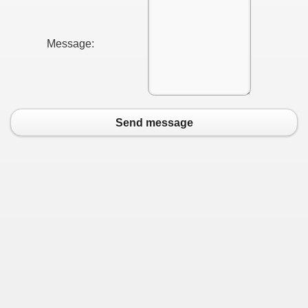
Message:
Send message