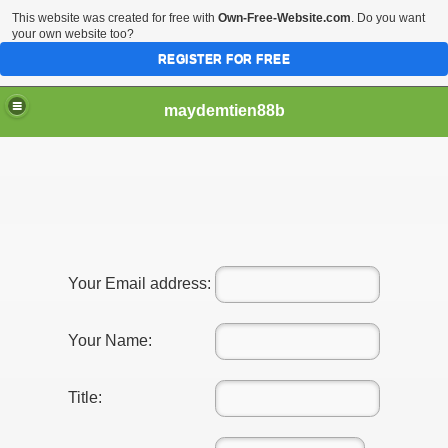
This website was created for free with
Own-Free-Website.com
. Do you want
your own website too?
REGISTER FOR FREE
maydemtien88b
Your Email address:
Your Name:
Title: